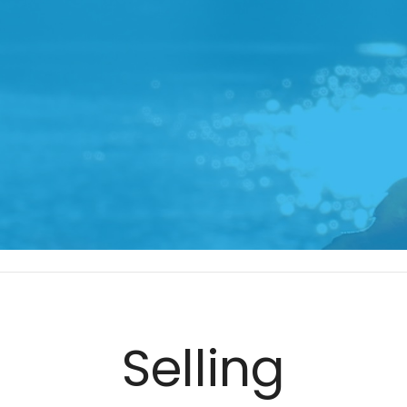
Selling