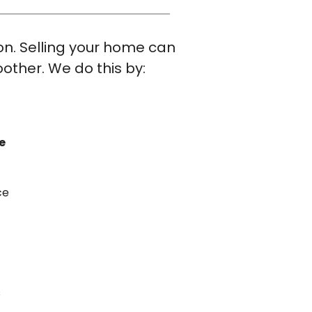
ion. Selling your home can
other. We do this by:
e
ce
s