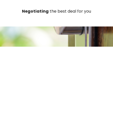
Negotiating
the best deal for you