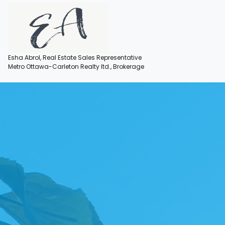
Esha Abrol, Real Estate Sales Representative
Metro Ottawa-Carleton Realty ltd., Brokerage