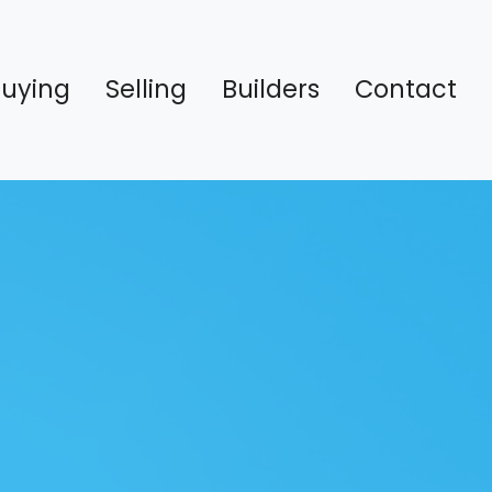
Buying
Selling
Builders
Contact