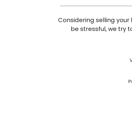
Considering selling your 
be stressful, we try
P