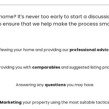
home? It’s never too early to start a discuss
 to ensure that we help make the process smo
Viewing your home and providing our
professional advic
roviding you with
comparables
and suggested listing pri
Answering any
questions
you may have
Marketing
your property using the most suitable tactic